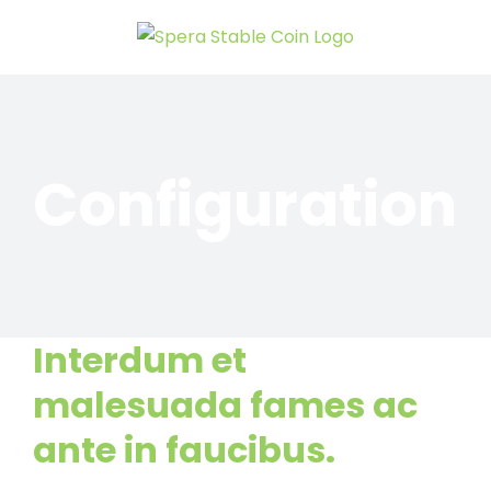
Skip
to
content
Configuration
Interdum et
malesuada fames ac
ante in faucibus.