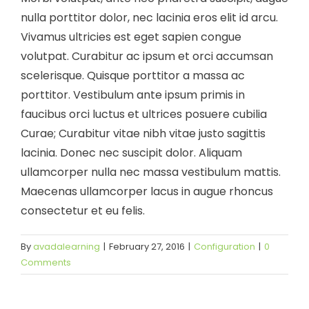
nulla porttitor dolor, nec lacinia eros elit id arcu.
Vivamus ultricies est eget sapien congue
volutpat. Curabitur ac ipsum et orci accumsan
scelerisque. Quisque porttitor a massa ac
porttitor. Vestibulum ante ipsum primis in
faucibus orci luctus et ultrices posuere cubilia
Curae; Curabitur vitae nibh vitae justo sagittis
lacinia. Donec nec suscipit dolor. Aliquam
ullamcorper nulla nec massa vestibulum mattis.
Maecenas ullamcorper lacus in augue rhoncus
consectetur et eu felis.
By
avadalearning
|
February 27, 2016
|
Configuration
|
0
Comments