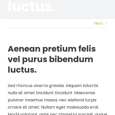
luctus.
Next
Aenean pretium felis
vel purus bibendum
luctus.
Sed rhoncus viverra gravida. Aliquam lobortis
nulla sit amet tincidunt tincidunt. Maecenas
pulvinar maximus massa, nec eleifend turpis
ornare sit amet. Nullam eget malesuada erat.
Morbi volutpat, ante nec pharetra suscipit, augue