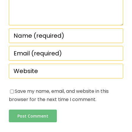
Save my name, email, and website in this
browser for the next time I comment.