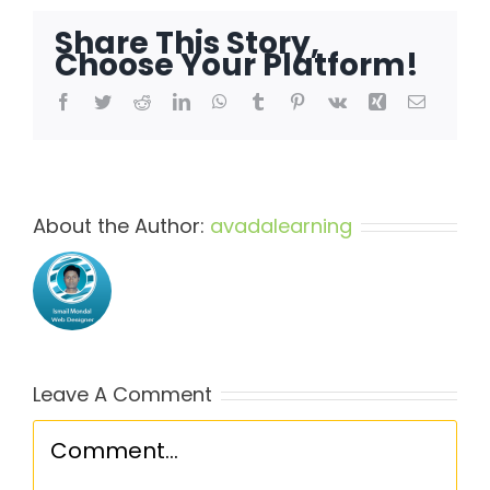
Share This Story,
Choose Your Platform!
Facebook
Twitter
Reddit
LinkedIn
WhatsApp
Tumblr
Pinterest
Vk
Xing
Email
About the Author:
avadalearning
Leave A Comment
Comment