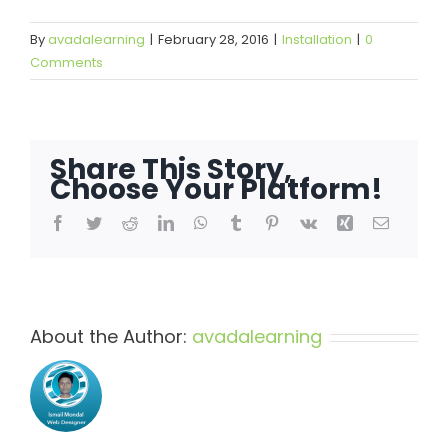
By
avadalearning
|
February 28, 2016
|
Installation
|
0
Comments
Share This Story,
Choose Your Platform!
Facebook
Twitter
Reddit
LinkedIn
WhatsApp
Tumblr
Pinterest
Vk
Xing
Email
About the Author:
avadalearning