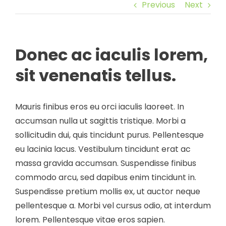
Previous
Next
Donec ac iaculis lorem,
sit venenatis tellus.
Mauris finibus eros eu orci iaculis laoreet. In
accumsan nulla ut sagittis tristique. Morbi a
sollicitudin dui, quis tincidunt purus. Pellentesque
eu lacinia lacus. Vestibulum tincidunt erat ac
massa gravida accumsan. Suspendisse finibus
commodo arcu, sed dapibus enim tincidunt in.
Suspendisse pretium mollis ex, ut auctor neque
pellentesque a. Morbi vel cursus odio, at interdum
lorem. Pellentesque vitae eros sapien.