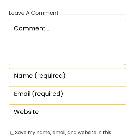
Leave A Comment
Comment
Save my name, email, and website in this