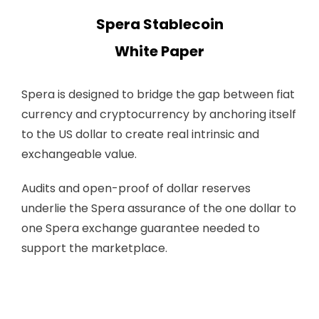
Spera Stablecoin
White Paper
Spera is designed to bridge the gap between fiat
currency and cryptocurrency by anchoring itself
to the US dollar to create real intrinsic and
exchangeable value.
Audits and open-proof of dollar reserves
underlie the Spera assurance of the one dollar to
one Spera exchange guarantee needed to
support the marketplace.